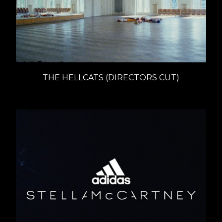
THE HELLCATS (DIRECTORS CUT)