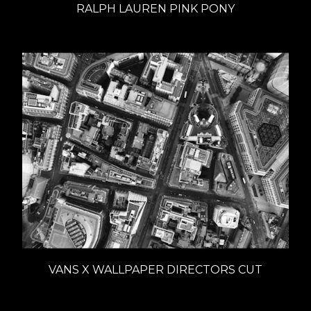
RALPH LAUREN PINK PONY
VANS X WALLPAPER DIRECTORS CUT