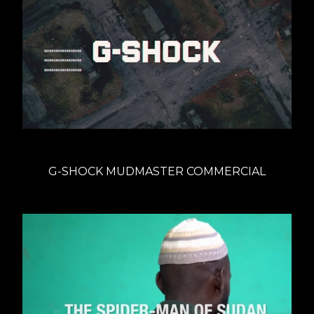
G-SHOCK MUDMASTER COMMERCIAL