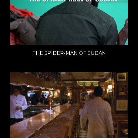
THE SPIDER-MAN OF SUDAN