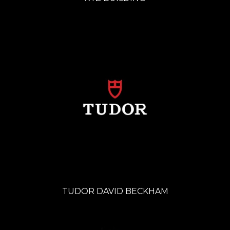
TUDOR DAVID BECKHAM