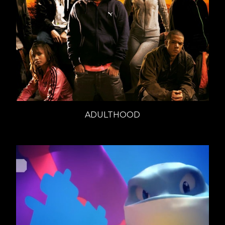
ADULTHOOD