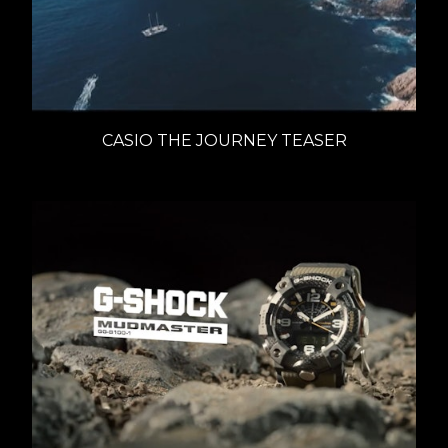
CASIO THE JOURNEY TEASER