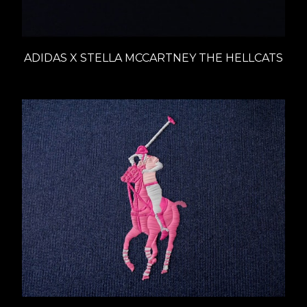
ADIDAS X STELLA MCCARTNEY THE HELLCATS