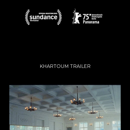
KHARTOUM TRAILER