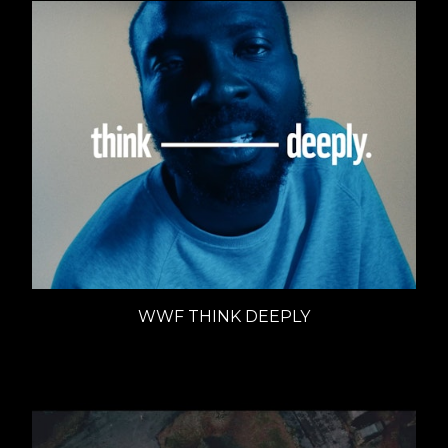
WWF THINK DEEPLY