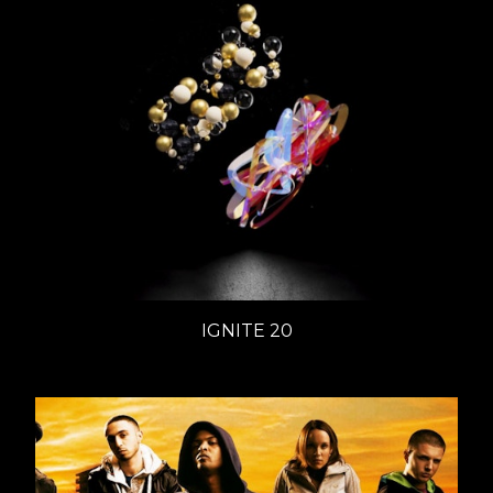
IGNITE 20