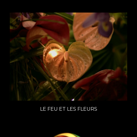
LE FEU ET LES FLEURS