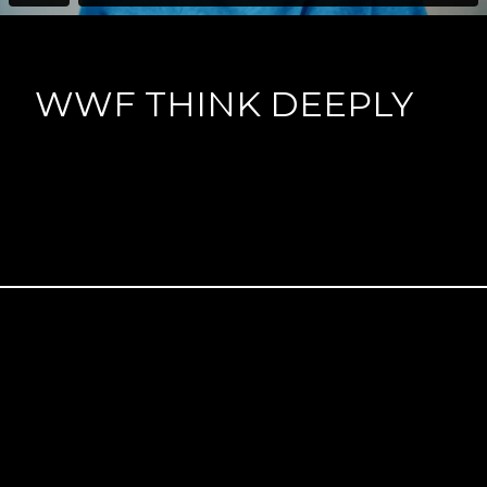
WWF THINK DEEPLY