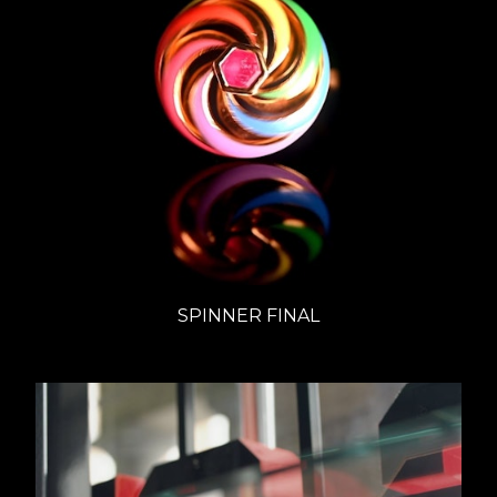
SPINNER FINAL