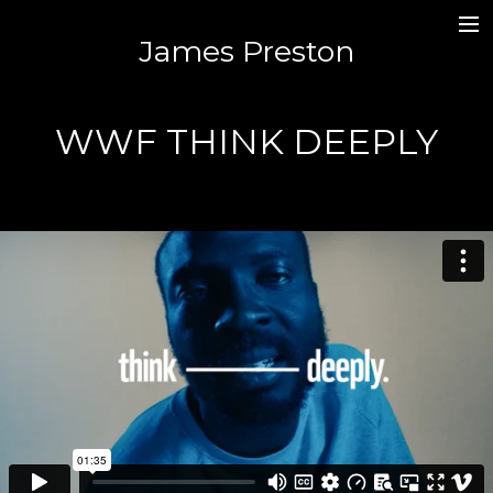
James Preston
MUSIC / SOUND DESIGN /MIXING
JAMES.PR3STON@GMAIL.COM
WWF THINK DEEPLY