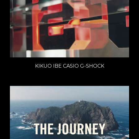
KIKUO IBE CASIO G-SHOCK