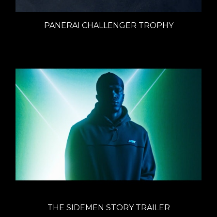
PANERAI CHALLENGER TROPHY
THE SIDEMEN STORY TRAILER