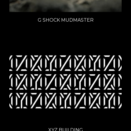
G SHOCK MUDMASTER
XYZ BUILDING