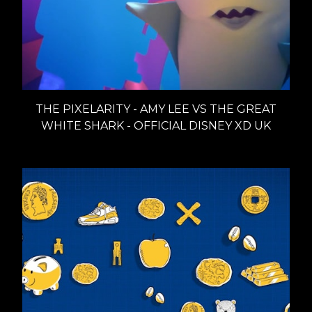
THE PIXELARITY - AMY LEE VS THE GREAT
WHITE SHARK - OFFICIAL DISNEY XD UK