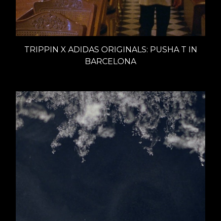
TRIPPIN X ADIDAS ORIGINALS: PUSHA T IN
BARCELONA