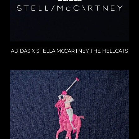
ADIDAS X STELLA MCCARTNEY THE HELLCATS