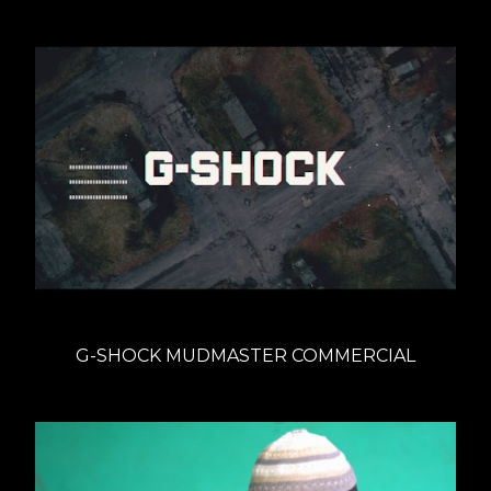
G-SHOCK MUDMASTER COMMERCIAL