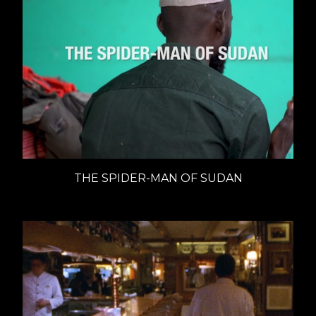
THE SPIDER-MAN OF SUDAN