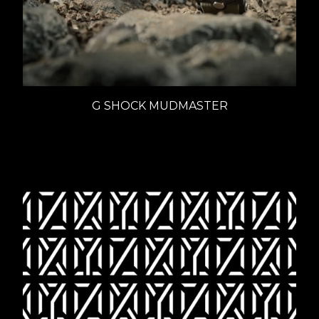
G SHOCK MUDMASTER