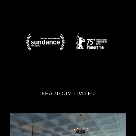
KHARTOUM TRAILER