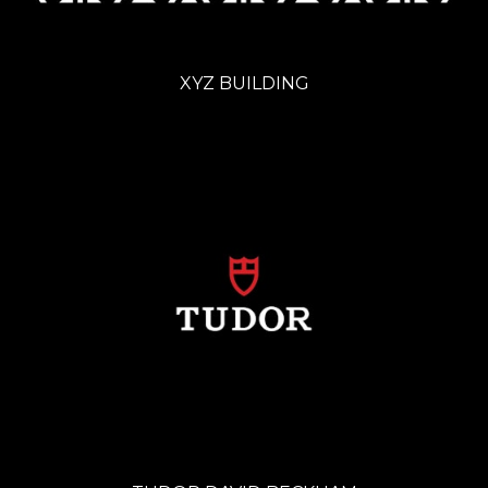
XYZ BUILDING