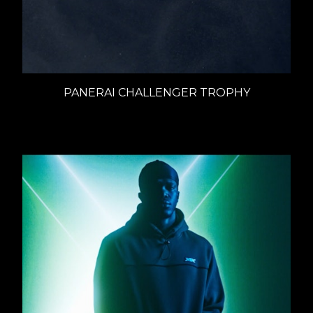
PANERAI CHALLENGER TROPHY