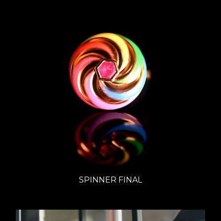
SPINNER FINAL