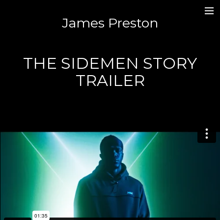
James Preston
MUSIC / SOUND DESIGN /MIXING
JAMES.PR3STON@GMAIL.COM
THE SIDEMEN STORY
TRAILER