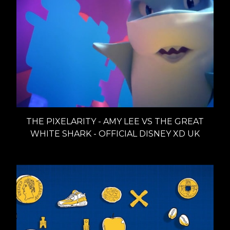
THE PIXELARITY - AMY LEE VS THE GREAT
WHITE SHARK - OFFICIAL DISNEY XD UK