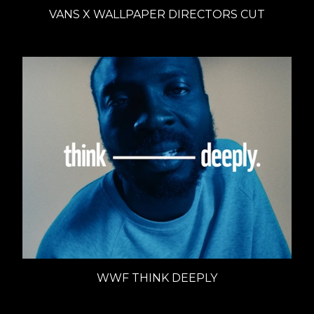
VANS X WALLPAPER DIRECTORS CUT
WWF THINK DEEPLY