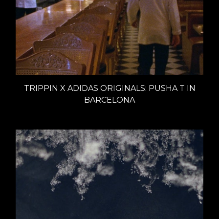
TRIPPIN X ADIDAS ORIGINALS: PUSHA T IN
BARCELONA