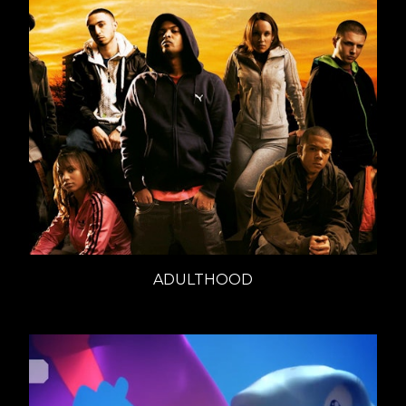
ADULTHOOD