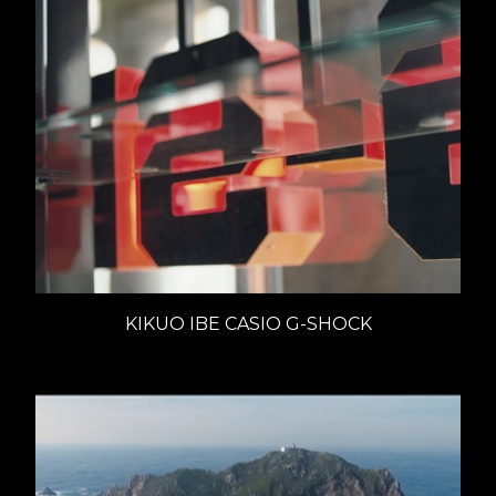
KIKUO IBE CASIO G-SHOCK