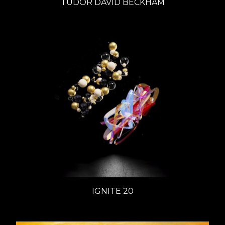
TUDOR DAVID BECKHAM
IGNITE 20