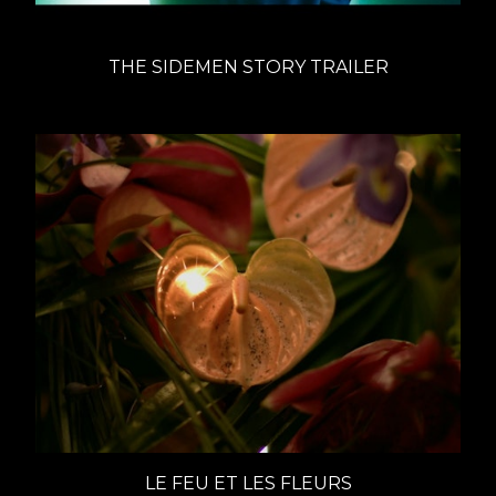
THE SIDEMEN STORY TRAILER
LE FEU ET LES FLEURS