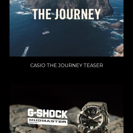
CASIO THE JOURNEY TEASER