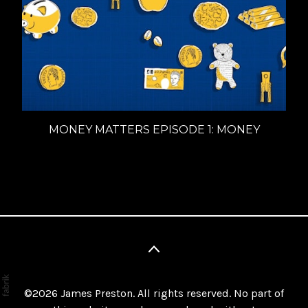
MONEY MATTERS EPISODE 1: MONEY
©2026
James Preston
. All rights reserved. No part of