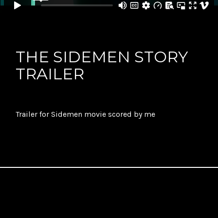
THE SIDEMEN STORY
TRAILER
Trailer for Sidemen movie scored by me