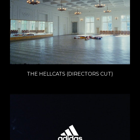
THE HELLCATS (DIRECTORS CUT)