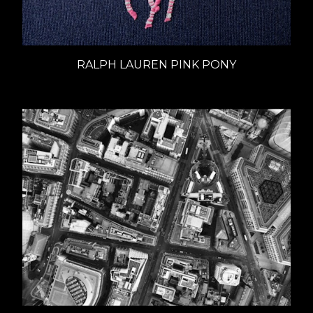
RALPH LAUREN PINK PONY